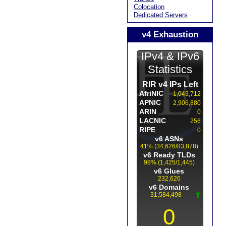
Colocation
Dedicated Servers
v4 Exhaustion