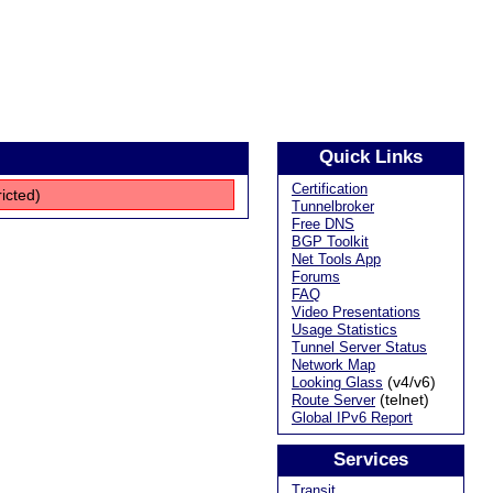
Quick Links
Certification
ricted)
Tunnelbroker
Free DNS
BGP Toolkit
Net Tools App
Forums
FAQ
Video Presentations
Usage Statistics
Tunnel Server Status
Network Map
(v4/v6)
Looking Glass
(telnet)
Route Server
Global IPv6 Report
Services
Transit