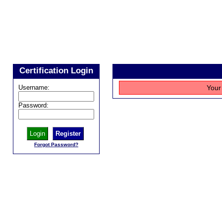
Certification Login
Username:
Your 
Password:
Register
Forgot Password?