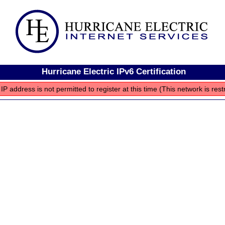
Hurricane Electric IPv6 Certification
IP address is not permitted to register at this time (This network is rest